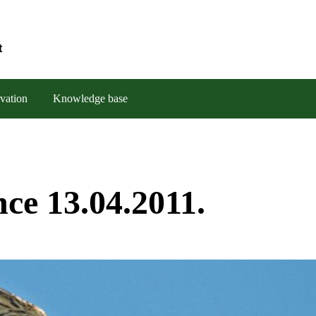
t
vation
Knowledge base
ce 13.04.2011.