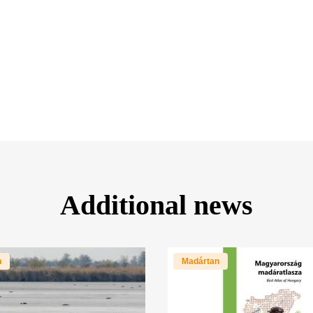
Additional news
n
Madártan