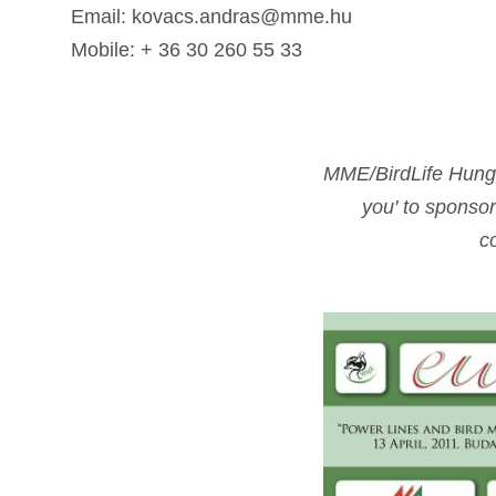
Email: kovacs.andras@mme.hu
Mobile: + 36 30 260 55 33
MME/BirdLife Hungar
you' to sponsor
c