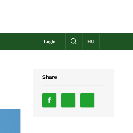
HU
Login
Share