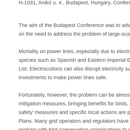
H-1031, Anikó u. 4., Budapest, Hungary, Conf
The aim of the Budapest Conference was to ad
on the need to address the problem of large-scal
Mortality on power lines, especially due to elect
species such as Spanish and Eastern Imperial Ea
List. Electrocutions can also disrupt electricity s
investments to make power lines safe.
Fortunately, however, the problem can be almost
mitigation measures, bringing benefits for birds,
safety' measures and specific local actions are 
Plans. Many grid operators and regulators have al
working with bird conservation organisations to 