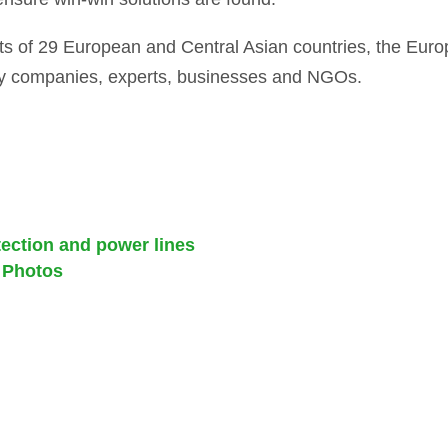
s of 29 European and Central Asian countries, the Eur
y companies, experts, businesses and NGOs.
ction and power lines
 Photos