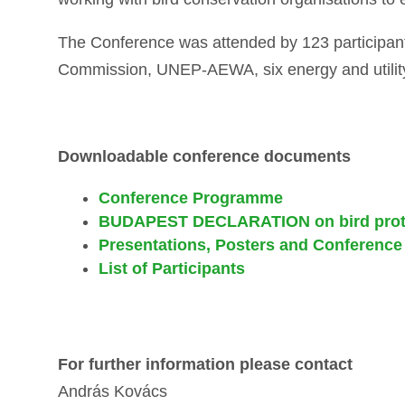
The Conference was attended by 123 participant
Commission, UNEP-AEWA, six energy and utilit
Downloadable conference documents
Conference Programme
BUDAPEST DECLARATION on bird prote
Presentations, Posters and Conference
List of Participants
For further information please contact
András Kovács