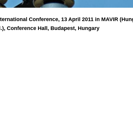
nternational Conference, 13 April 2011 in MAVIR (Hun
), Conference Hall, Budapest, Hungary