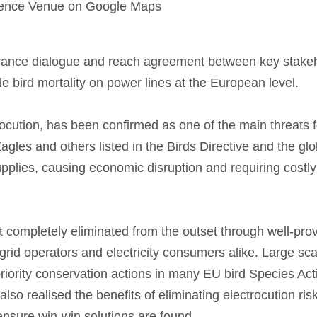
erence Venue on Google Maps
vance dialogue and reach agreement between key stake
e bird mortality on power lines at the European level.
rocution, has been confirmed as one of the main threats f
gles and others listed in the Birds Directive and the gl
upplies, causing economic disruption and requiring costly ‘
 completely eliminated from the outset through well-pro
 grid operators and electricity consumers alike. Large scal
priority conservation actions in many EU bird Species Act
so realised the benefits of eliminating electrocution risk
ensure win-win solutions are found.