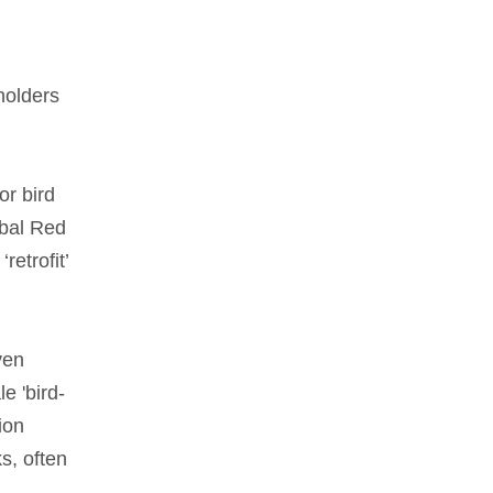
holders
or bird
obal Red
retrofit’
ven
e 'bird-
ion
s, often