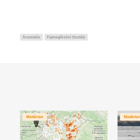
Áramütés
Fajmegőrzési Osztály
Madártan
Madárta