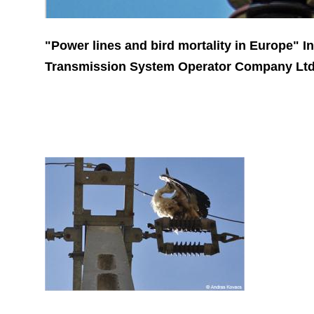
"Power lines and bird mortality in Europe" I
Transmission System Operator Company Ltd.