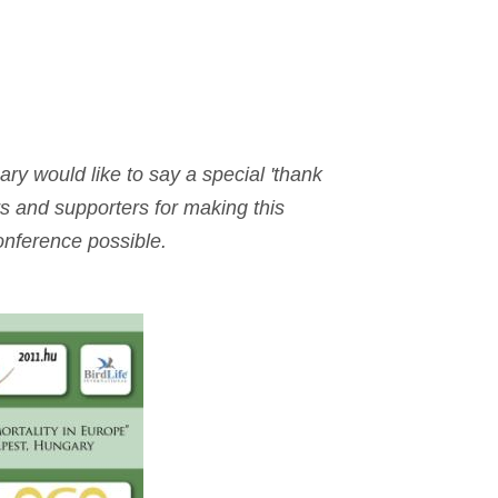
y would like to say a special 'thank
s and supporters for making this
onference possible.