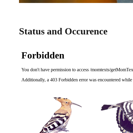
Status and Occurence