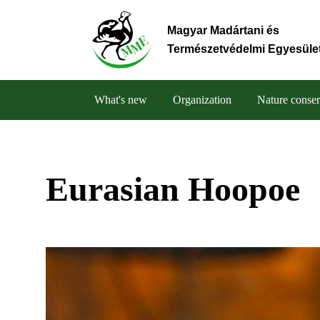
Skip
to
Magyar Madártani és
main
Természetvédelmi Egyesüle
content
What's new
Organization
Nature conser
Main
navigation
Eurasian Hoopoe