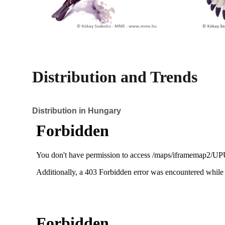
Distribution and Trends
Distribution in Hungary