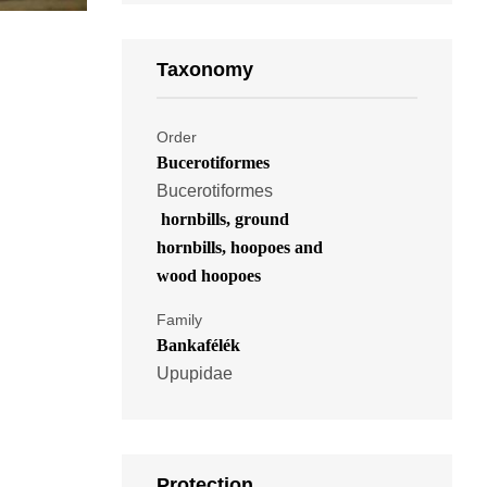
Taxonomy
Order
Bucerotiformes
Bucerotiformes
hornbills, ground
hornbills, hoopoes and
wood hoopoes
Family
Bankafélék
Upupidae
Protection