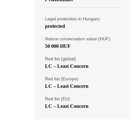
Legal protection in Hungary
protected
Nature conservation value (HUF)
50 000 HUF
Red list (global)
LC – Least Concern
Red list (Europe)
LC – Least Concern
Red list (EU)
LC – Least Concern