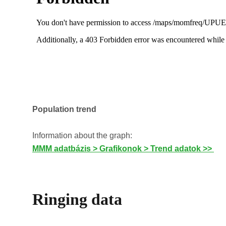
Population trend
Information about the graph:
MMM adatbázis > Grafikonok > Trend adatok >>
Ringing data