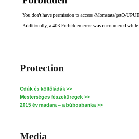
Protection
Odúk és költőládák >>
Mesterséges fészeküregek >>
2015 év madara – a búbosbanka >>
Media