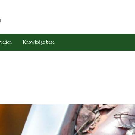
t
vation
Knowledge base