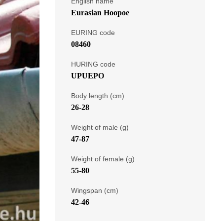
English name
Eurasian Hoopoe
EURING code
08460
HURING code
UPUEPO
Body length (cm)
26-28
Weight of male (g)
47-87
Weight of female (g)
55-80
Wingspan (cm)
42-46