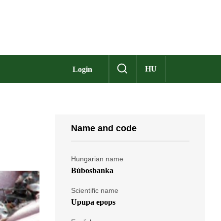
HU
Login
Name and code
Hungarian name
Búbosbanka
Scientific name
Upupa epops