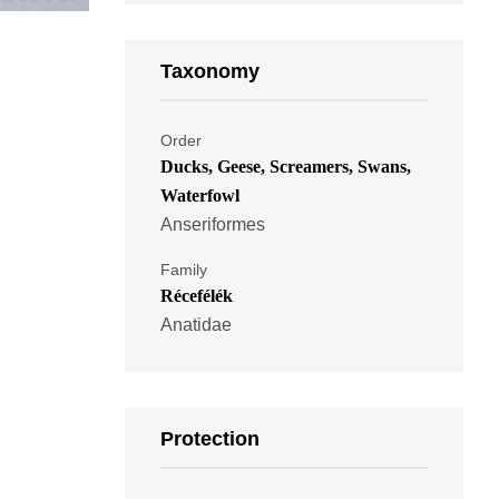
Taxonomy
Order
Ducks, Geese, Screamers, Swans,
Waterfowl
Anseriformes
Family
Récefélék
Anatidae
Protection