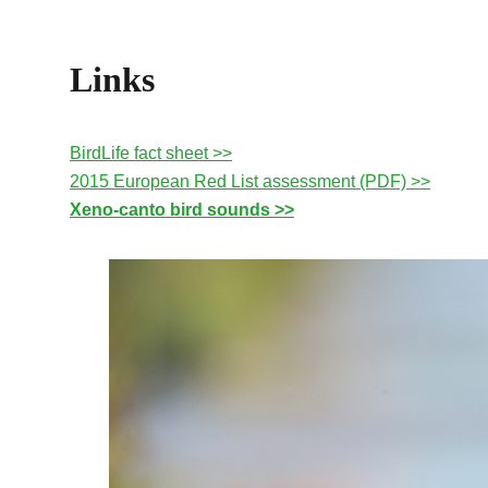
Links
BirdLife fact sheet >>
2015 European Red List assessment (PDF) >>
Xeno-canto bird sounds >>