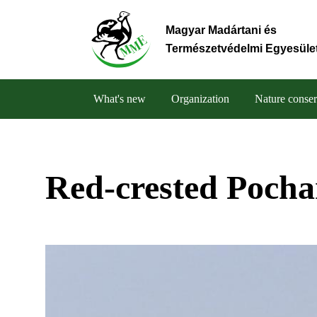
Skip
to
Magyar Madártani és
main
Természetvédelmi Egyesüle
content
What's new
Organization
Nature conser
Main
navigation
Red-crested Pocha