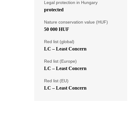
Legal protection in Hungary
protected
Nature conservation value (HUF)
50 000 HUF
Red list (global)
LC – Least Concern
Red list (Europe)
LC – Least Concern
Red list (EU)
LC – Least Concern