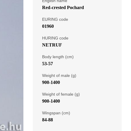
English name
Red-crested Pochard
EURING code
01960
HURING code
NETRUF
Body length (cm)
53-57
Weight of male (g)
900-1400
Weight of female (g)
900-1400
Wingspan (cm)
84-88