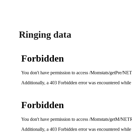
Ringing data