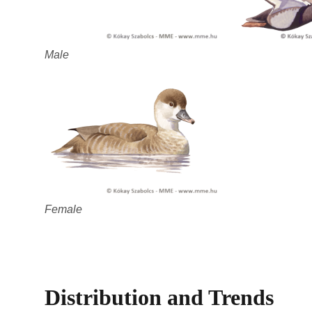
Male
Female
Distribution and Trends