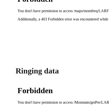
Ringing data