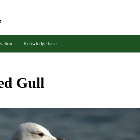
t
vation
Knowledge base
ed Gull