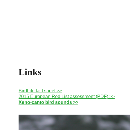
Links
BirdLife fact sheet >>
2015 European Red List assessment (PDF) >>
Xeno-canto bird sounds >>