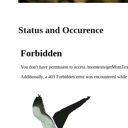
Status and Occurence