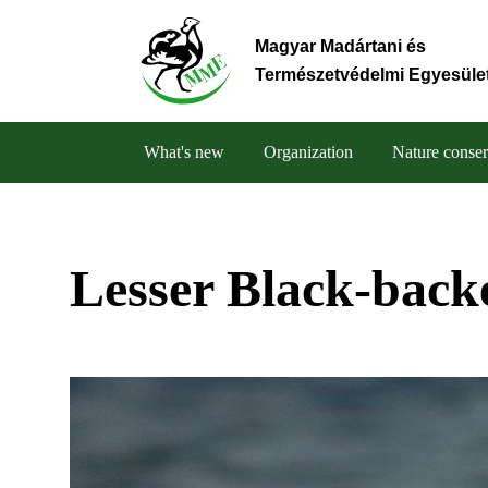
Skip
to
Magyar Madártani és
main
Természetvédelmi Egyesüle
content
What's new
Organization
Nature conser
Main
navigation
Lesser Black-back