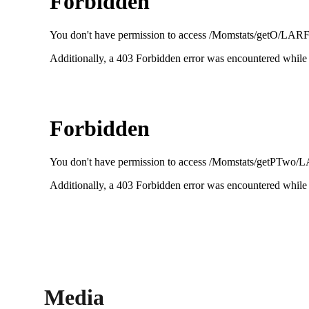
Media