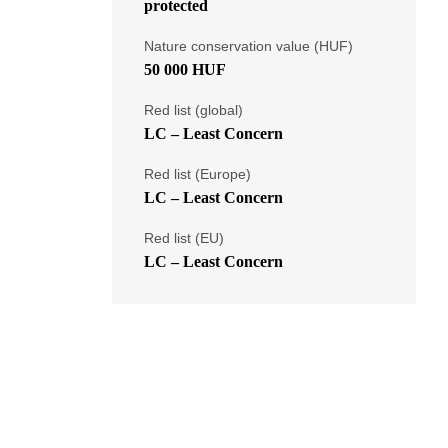
protected
Nature conservation value (HUF)
50 000 HUF
Red list (global)
LC – Least Concern
Red list (Europe)
LC – Least Concern
Red list (EU)
LC – Least Concern