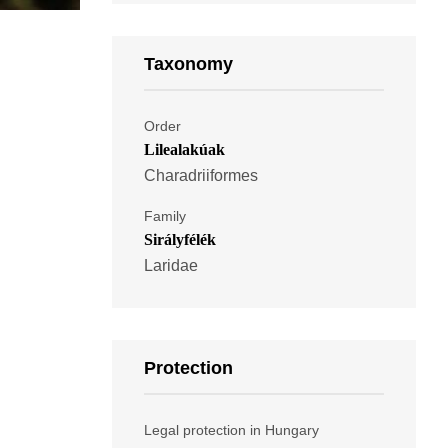
Taxonomy
Order
Lilealakúak
Charadriiformes
Family
Sirályfélék
Laridae
Protection
Legal protection in Hungary