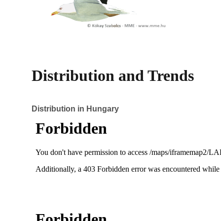
Distribution and Trends
Distribution in Hungary