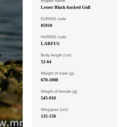
English name
Lesser Black-backed Gull
EURING code
05910
HURING code
LARFUS
Body length (cm)
52-64
Weight of male (g)
670-1000
Weight of female (g)
545-910
Wingspan (cm)
135-150