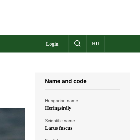
HU
Login
Name and code
Hungarian name
Heringsirály
Scientific name
Larus fuscus