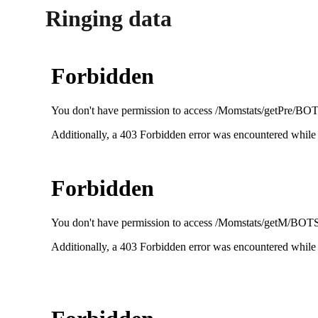
Ringing data