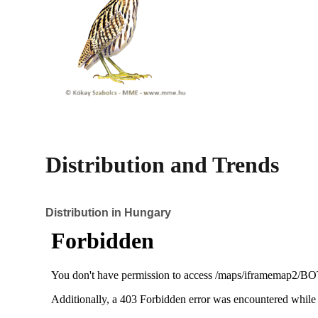
Distribution and Trends
Distribution in Hungary