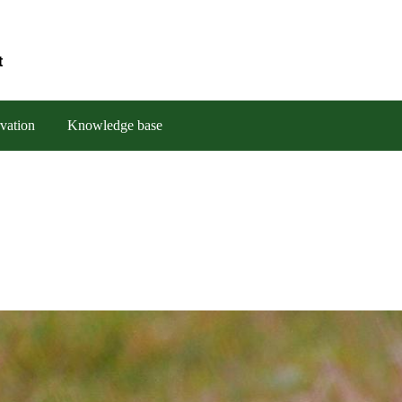
t
vation
Knowledge base