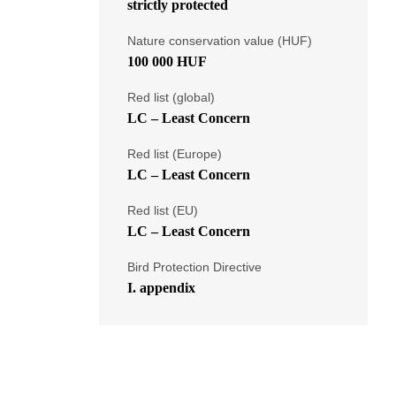
strictly protected
Nature conservation value (HUF)
100 000 HUF
Red list (global)
LC – Least Concern
Red list (Europe)
LC – Least Concern
Red list (EU)
LC – Least Concern
Bird Protection Directive
I. appendix