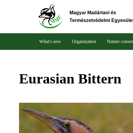
Skip
to
Magyar Madártani és
main
Természetvédelmi Egyesüle
content
What's new
Organization
Nature conser
Main
navigation
Eurasian Bittern