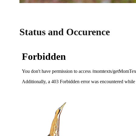
Status and Occurence