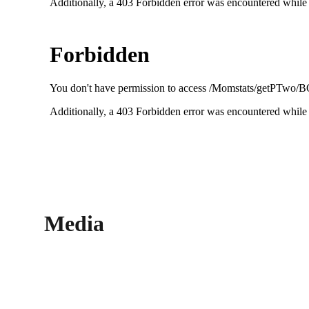
Media