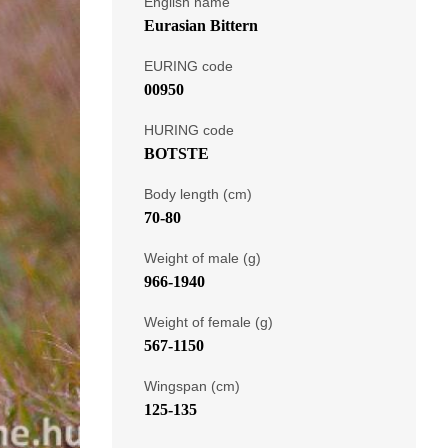
English name
Eurasian Bittern
EURING code
00950
HURING code
BOTSTE
Body length (cm)
70-80
Weight of male (g)
966-1940
Weight of female (g)
567-1150
Wingspan (cm)
125-135