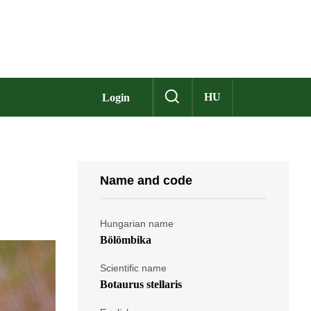
HU
Login
Name and code
Hungarian name
Bölömbika
Scientific name
Botaurus stellaris