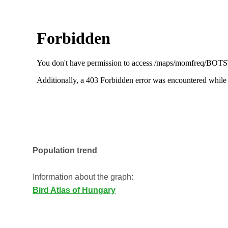
Population trend
Information about the graph:
Bird Atlas of Hungary