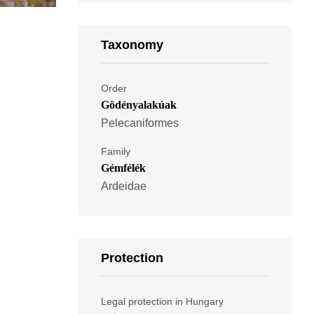
Taxonomy
Order
Gödényalakúak
Pelecaniformes
Family
Gémfélék
Ardeidae
Protection
Legal protection in Hungary